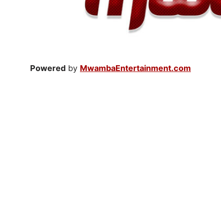
Powered
by
MwambaEntertainment.com